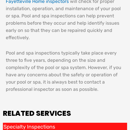
Fayetteville Home inspectors
will check for proper
installation, operation, and maintenance of your pool
or spa. Pool and spa inspections can help prevent
problems before they occur and help identify issues
early on so that they can be repaired quickly and
effectively.
Pool and spa inspections typically take place every
three to five years, depending on the size and
complexity of the pool or spa system. However, if you
have any concerns about the safety or operation of
your pool or spa, it is always best to contact a
professional inspector as soon as possible.
RELATED SERVICES
Specialty Inspections