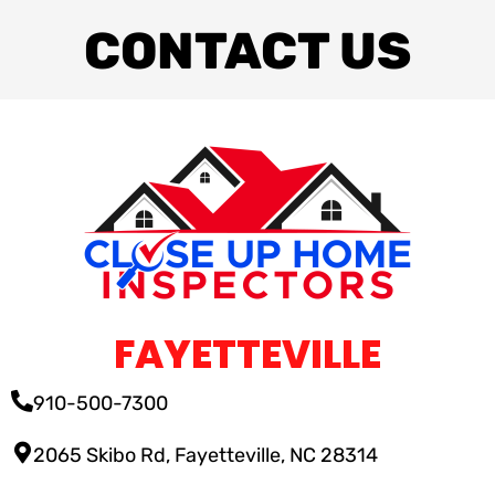
CONTACT US
FAYETTEVILLE
910-500-7300
2065 Skibo Rd, Fayetteville, NC 28314