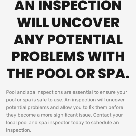
AN INSPECTION
WILL UNCOVER
ANY POTENTIAL
PROBLEMS WITH
THE POOL OR SPA.
Pool and spa inspections are essential to ensure your
pool or spa is safe to use. An inspection will uncover
potential problems and allow you to fix them before
they become a more significant issue. Contact your
local pool and spa inspector today to schedule an
inspection.