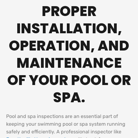
PROPER
INSTALLATION,
OPERATION, AND
MAINTENANCE
OF YOUR POOL OR
SPA.
Pool and spa inspections are an essential part of
keeping your swimming pool or spa system running
safely and efficiently. A professional inspector like