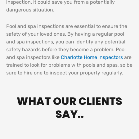
inspection. It could save you from a potentially
dangerous situation.
Pool and spa inspections are essential to ensure the
safety of your loved ones. By having a regular pool
and spa inspections, you can identify any potential
safety hazards before they become a problem. Pool
and spa inspectors like
Charlotte Home Inspectors
are
trained to look for problems with pools and spas, so be
sure to hire one to inspect your property regularly.
WHAT OUR CLIENTS
SAY..