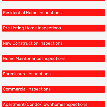
Residential Home Inspections
Pre Listing Home Inspections
New Construction Inspections
Home Maintenance Inspections
Foreclosure Inspections
Commercial Inspections
Apartment/Condo/Townhome Inspections