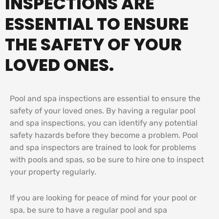
INSPECTIONS ARE
ESSENTIAL TO ENSURE
THE SAFETY OF YOUR
LOVED ONES.
Pool and spa inspections are essential to ensure the
safety of your loved ones. By having a regular pool
and spa inspections, you can identify any potential
safety hazards before they become a problem. Pool
and spa inspectors are trained to look for problems
with pools and spas, so be sure to hire one to inspect
your property regularly.
If you are looking for peace of mind for your pool or
spa, be sure to have a regular pool and spa