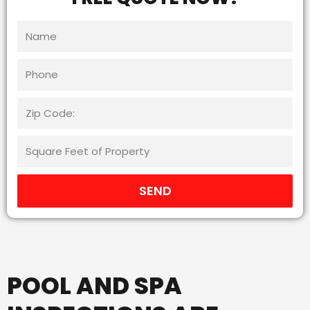
SEND
POOL AND SPA