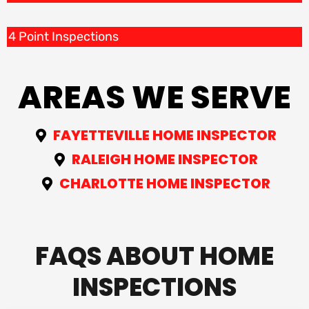
4 Point Inspections
AREAS WE SERVE
FAYETTEVILLE HOME INSPECTOR
RALEIGH HOME INSPECTOR
CHARLOTTE HOME INSPECTOR
FAQS ABOUT HOME
INSPECTIONS