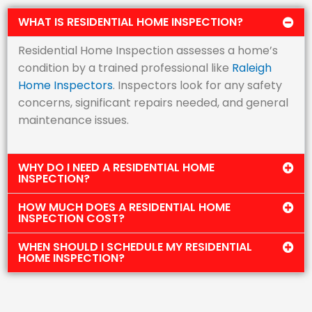
WHAT IS RESIDENTIAL HOME INSPECTION?
Residential Home Inspection assesses a home’s
condition by a trained professional like
Raleigh
Home Inspectors
. Inspectors look for any safety
concerns, significant repairs needed, and general
maintenance issues.
WHY DO I NEED A RESIDENTIAL HOME
INSPECTION?
HOW MUCH DOES A RESIDENTIAL HOME
INSPECTION COST?
WHEN SHOULD I SCHEDULE MY RESIDENTIAL
HOME INSPECTION?