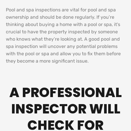
Pool and spa inspections are vital for pool and spa
ownership and should be done regularly. If you’re
thinking about buying a home with a pool or spa, it’s
crucial to have the property inspected by someone
who knows what they’re looking at. A good pool and
spa inspection will uncover any potential problems
with the pool or spa and allow you to fix them before
they become a more significant issue.
A PROFESSIONAL
INSPECTOR WILL
CHECK FOR